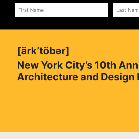
[ärk’töbər]
New York City’s 10th Ann
Architecture and Design