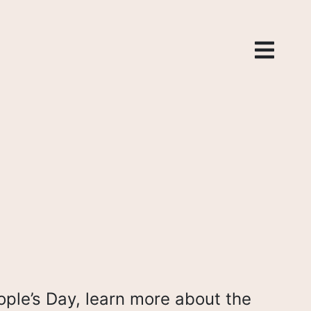
ople’s Day, learn more about the