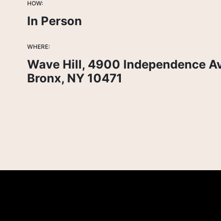
HOW:
In Person
WHERE:
Wave Hill, 4900 Independence A
Bronx, NY 10471