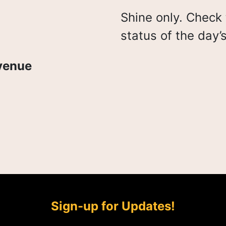
Shine only. Check 
status of the day’
venue
Sign-up for Updates!