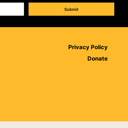
Submit
Privacy Policy
Donate