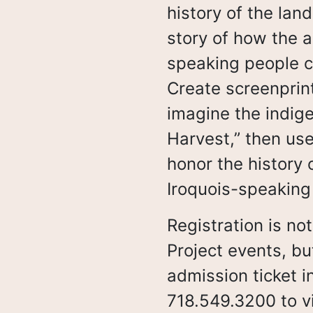
s
history of the lan
story of how the a
speaking people c
Create screenprint
imagine the indige
Harvest,” then use
honor the history 
Iroquois-speaking
Registration is not
Project events, bu
admission ticket 
718.549.3200 to vi