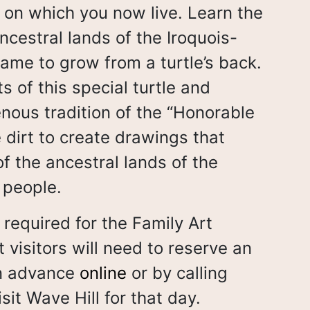
d on which you now live. Learn the
ncestral lands of the Iroquois-
ame to grow from a turtle’s back.
s of this special turtle and
nous tradition of the “Honorable
 dirt to create drawings that
of the ancestral lands of the
 people.
 required for the Family Art
t visitors will need to reserve an
in advance
online
or by calling
sit Wave Hill for that day.