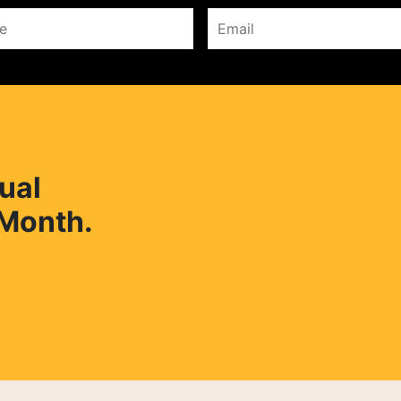
ual
 Month.