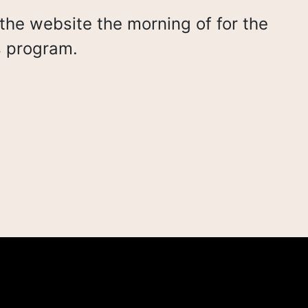
the website the morning of for the
s program.