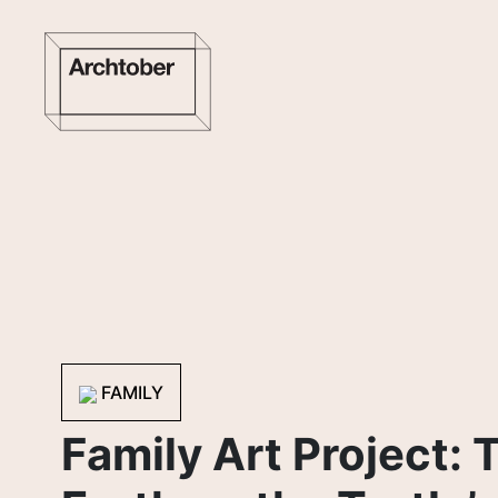
FAMILY
Family Art Project: 