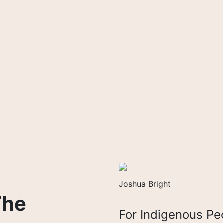
Joshua Bright
The
For Indigenous Pe