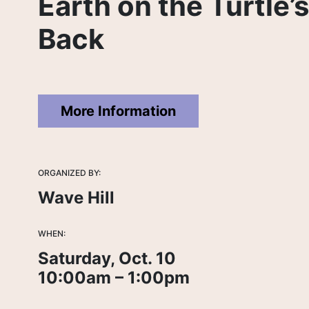
Earth on the Turtle’
Back
More Information
ORGANIZED BY:
Wave Hill
WHEN:
Saturday, Oct. 10
10:00am – 1:00pm