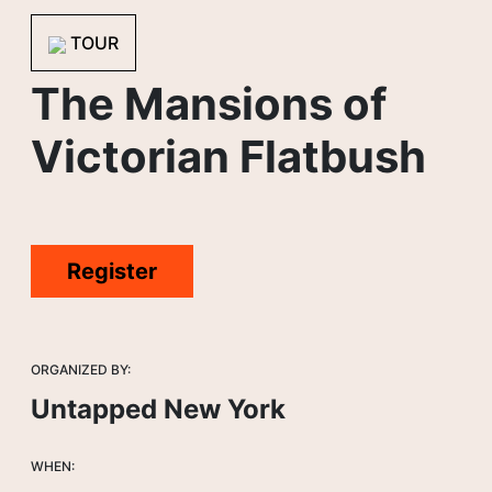
TOUR
The Mansions of
Victorian Flatbush
Register
ORGANIZED BY:
Untapped New York
WHEN: