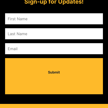
Sign-up for Updates!
Submit