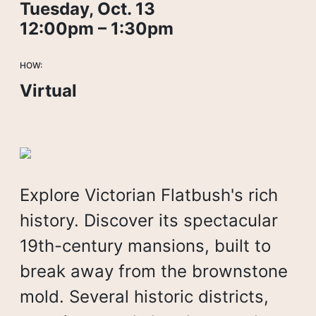
Tuesday, Oct. 13
12:00pm – 1:30pm
HOW:
Virtual
Explore Victorian Flatbush's rich
history. Discover its spectacular
19th-century mansions, built to
break away from the brownstone
mold. Several historic districts,