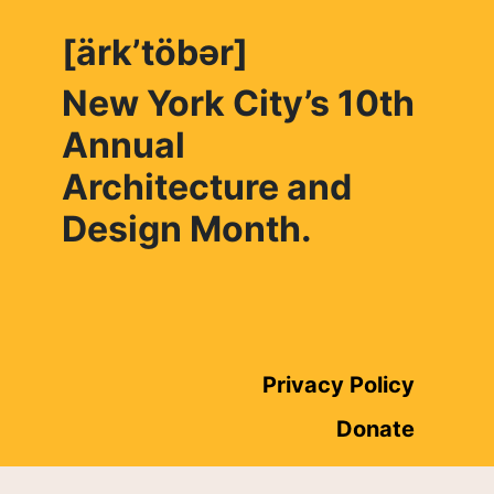
[ärk’töbər]
New York City’s 10th
Annual
Architecture and
Design Month.
Privacy Policy
Donate