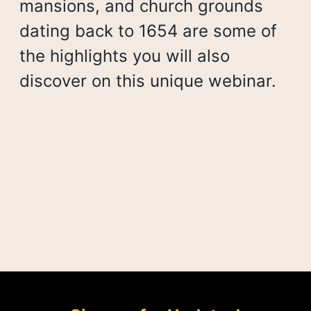
mansions, and church grounds
dating back to 1654 are some of
the highlights you will also
discover on this unique webinar.